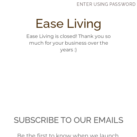
Skip to content
ENTER USING PASSWORD
Ease Living
Ease Living is closed! Thank you so
much for your business over the
years :)
SUBSCRIBE TO OUR EMAILS
Be the first to know when we launch.